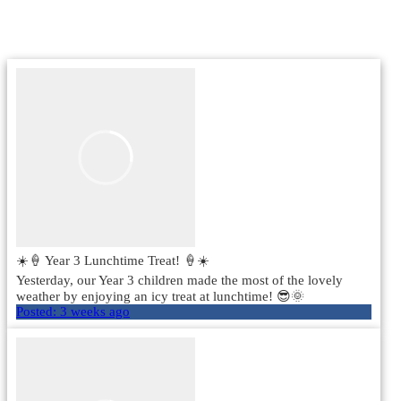
☀️🍦 Year 3 Lunchtime Treat! 🍦☀️
Yesterday, our Year 3 children made the most of the lovely
weather by enjoying an icy treat at lunchtime! 😎🌞
Posted:
3 weeks ago