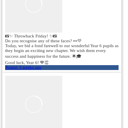
📸✨ Throwback Friday! ✨📸
Do you recognise any of these faces? 👀💛
Today, we bid a fond farewell to our wonderful Year 6 pupils as
they begin an exciting new chapter. We wish them every
success and happiness for the future. 🌟🎓
Good luck, Year 6! 💙👏
Posted:
3 weeks ago