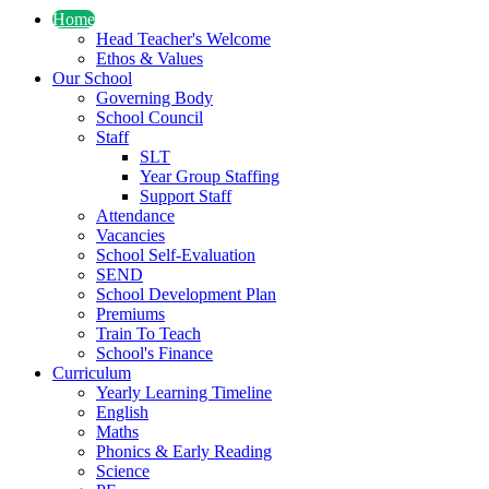
Home
Head Teacher's Welcome
Ethos & Values
Our School
Governing Body
School Council
Staff
SLT
Year Group Staffing
Support Staff
Attendance
Vacancies
School Self-Evaluation
SEND
School Development Plan
Premiums
Train To Teach
School's Finance
Curriculum
Yearly Learning Timeline
English
Maths
Phonics & Early Reading
Science