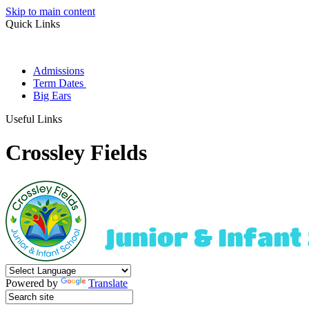
Skip to main content
Quick Links
Admissions
Term Dates
Big Ears
Useful Links
Crossley Fields
Powered by
Translate