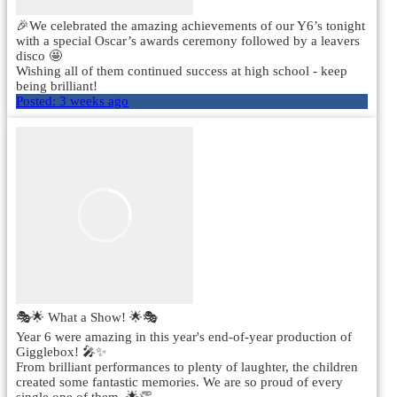
🎉We celebrated the amazing achievements of our Y6’s tonight
with a special Oscar’s awards ceremony followed by a leavers
disco 🤩
Wishing all of them continued success at high school - keep
being brilliant!
Posted:
3 weeks ago
🎭🌟 What a Show! 🌟🎭
Year 6 were amazing in this year's end-of-year production of
Gigglebox! 🎤✨
From brilliant performances to plenty of laughter, the children
created some fantastic memories. We are so proud of every