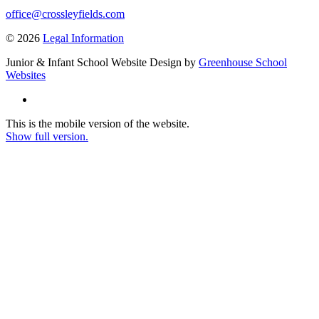
office@crossleyfields.com
© 2026
Legal Information
Junior & Infant School Website Design by
Greenhouse School
Websites
This is the mobile version of the website.
Show full version.