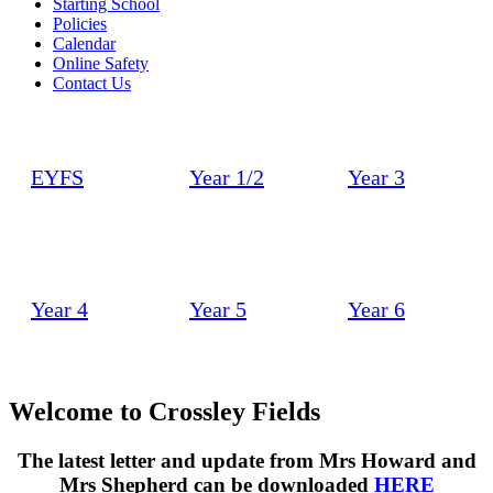
Starting School
Policies
Calendar
Online Safety
Contact Us
EYFS
Year 1/2
Year 3
Year 4
Year 5
Year 6
Welcome to
Crossley Fields
The latest letter and update from Mrs Howard and
Mrs Shepherd can be downloaded
HERE