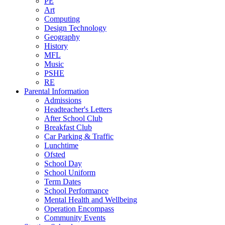
PE
Art
Computing
Design Technology
Geography
History
MFL
Music
PSHE
RE
Parental Information
Admissions
Headteacher's Letters
After School Club
Breakfast Club
Car Parking & Traffic
Lunchtime
Ofsted
School Day
School Uniform
Term Dates
School Performance
Mental Health and Wellbeing
Operation Encompass
Community Events