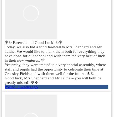
💐✨ Farewell and Good Luck! ✨💐
Today, we also bid a fond farewell to Mrs Shepherd and Mr
Taithe. We would like to thank them both for everything they
have done for our school and wish them the very best of luck
in their new ventures. 💛
Yesterday, they were treated to a very special assembly, where
staff and pupils had the opportunity to celebrate their time at
Crossley Fields and wish them well for the future. 🌟👏
Good luck, Mrs Shepherd and Mr Taithe – you will both be
greatly missed! 💙🍀
Posted:
3 weeks ago