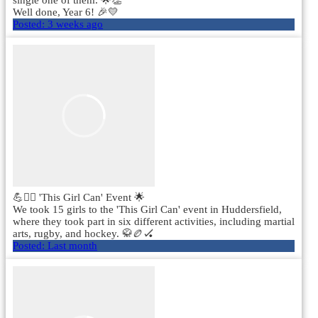
single one of them. 🌟👏
Well done, Year 6! 🎉💛
Posted:
3 weeks ago
💪🏃‍♀️ 'This Girl Can' Event 🌟
We took 15 girls to the 'This Girl Can' event in Huddersfield,
where they took part in six different activities, including martial
arts, rugby, and hockey. 🥋🏉🏑
Posted:
Last month