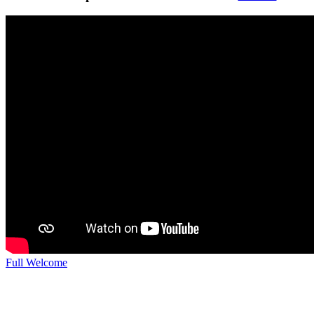
Full Welcome