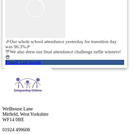
🎉Our whole school attendance yesterday for transition day
was 96.3%🎉
🎊We also drew our final attendance challenge raffle winners!
😎
Posted:
Last month
Wellhouse Lane
Mirfield, West Yorkshire
WF14 0BE
01924 499608