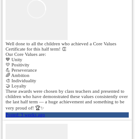
Well done to all the children who achieved a Core Values
Certificate for this half term! 👏
Our Core Values are:
💙 Unity
💛 Positivity
💪 Perseverance
🌈 Ambition
🎨 Individuality
🤝 Loyalty
These awards were chosen by class teachers and presented to
children who have demonstrated these values consistently over
the last half term — a huge achievement and something to be
very proud of! 🏆✨
Posted:
3 weeks ago