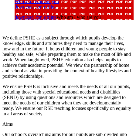
Who am I who are you
download_for_offline
download_for_offline
Who am I who are you
We define PSHE as a subject through which pupils develop the
knowledge, skills and attributes they need to manage their lives,
now and in the future. It helps children and young people to stay
healthy and safe, while preparing them to make the most of life and
work. When taught well, PSHE education also helps pupils to
achieve their academic potential. We view the partnership of home
and school as vital in providing the context of healthy lifestyles and
positive relationships.
We ensure PSHE is inclusive and meets the needs of all our pupils,
including those with special educational needs and disabilities
(SEND) by using questions and resources which are designed to
meet the needs of our children when they are developmentally
ready. We ensure our RSE teaching focuses specifically on equality
in all areas of society.
Aims
Our school’s overarching aims for our pupils are sub-divided into