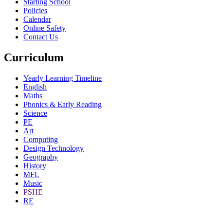
Starting School
Policies
Calendar
Online Safety
Contact Us
Curriculum
Yearly Learning Timeline
English
Maths
Phonics & Early Reading
Science
PE
Art
Computing
Design Technology
Geography
History
MFL
Music
PSHE
RE