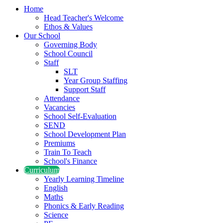
Home
Head Teacher's Welcome
Ethos & Values
Our School
Governing Body
School Council
Staff
SLT
Year Group Staffing
Support Staff
Attendance
Vacancies
School Self-Evaluation
SEND
School Development Plan
Premiums
Train To Teach
School's Finance
Curriculum
Yearly Learning Timeline
English
Maths
Phonics & Early Reading
Science