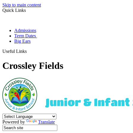
Skip to main content
Quick Links
Admissions
Term Dates
Big Ears
Useful Links
Crossley Fields
Powered by
Translate