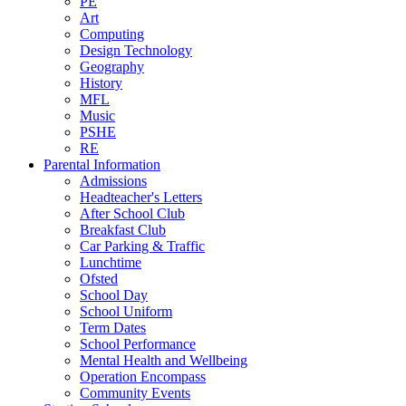
PE
Art
Computing
Design Technology
Geography
History
MFL
Music
PSHE
RE
Parental Information
Admissions
Headteacher's Letters
After School Club
Breakfast Club
Car Parking & Traffic
Lunchtime
Ofsted
School Day
School Uniform
Term Dates
School Performance
Mental Health and Wellbeing
Operation Encompass
Community Events