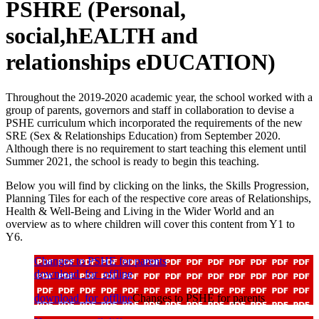
PSHRE (Personal,
social,hEALTH and
relationships eDUCATION)
Throughout the 2019-2020 academic year, the school worked with a
group of parents, governors and staff in collaboration to devise a
PSHE curriculum which incorporated the requirements of the new
SRE (Sex & Relationships Education) from September 2020.
Although there is no requirement to start teaching this element until
Summer 2021, the school is ready to begin this teaching.
Below you will find by clicking on the links, the Skills Progression,
Planning Tiles for each of the respective core areas of Relationships,
Health & Well-Being and Living in the Wider World and an
overview as to where children will cover this content from Y1 to
Y6.
Changes to PSHE for parents
download_for_offline
download_for_offline
Changes to PSHE for parents