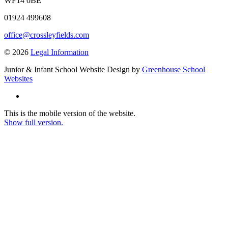
WF14 0BE
01924 499608
office@crossleyfields.com
© 2026
Legal Information
Junior & Infant School Website Design by
Greenhouse School
Websites
This is the mobile version of the website.
Show full version.