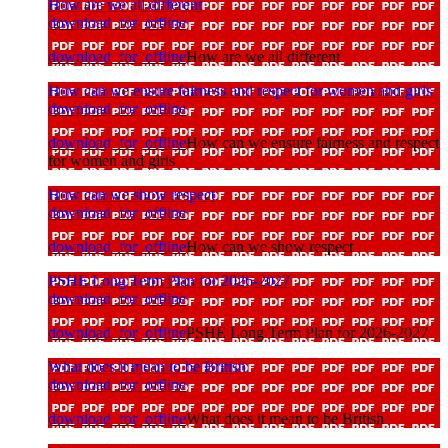
How are we all different
download_for_offline
download_for_offline
How are we all different
How can we ensure fairness and respect for women and girls
download_for_offline
download_for_offline
How can we ensure fairness and respect
for women and girls
How can we show respect
download_for_offline
download_for_offline
How can we show respect
PSHE Long Term Plan for 2026-2027
download_for_offline
download_for_offline
PSHE Long Term Plan for 2026-2027
What does it mean to be British
download_for_offline
download_for_offline
What does it mean to be British