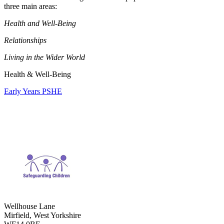
three main areas:
Health and Well-Being
Relationships
Living in the Wider World
Health & Well-Being
Early Years PSHE
Wellhouse Lane
Mirfield, West Yorkshire