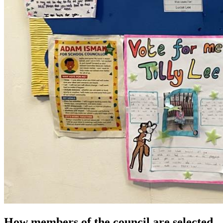
How members of the council are selected