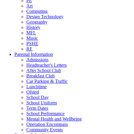
PE
Art
Computing
Design Technology
Geography
History
MFL
Music
PSHE
RE
Parental Information
Admissions
Headteacher's Letters
After School Club
Breakfast Club
Car Parking & Traffic
Lunchtime
Ofsted
School Day
School Uniform
Term Dates
School Performance
Mental Health and Wellbeing
Operation Encompass
Community Events