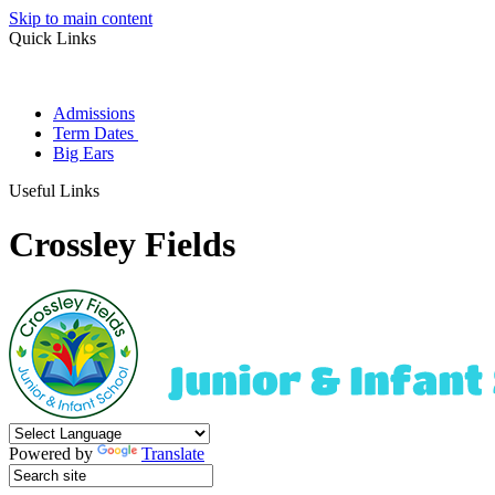
Skip to main content
Quick Links
Admissions
Term Dates
Big Ears
Useful Links
Crossley Fields
Powered by
Translate