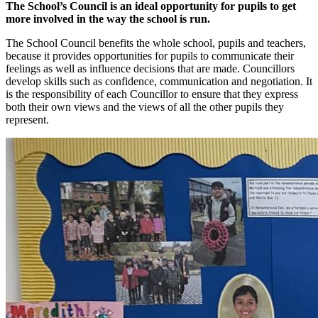
The School’s Council is an ideal opportunity for pupils to get
more involved in the way the school is run.
The School Council benefits the whole school, pupils and teachers,
because it provides opportunities for pupils to communicate their
feelings as well as influence decisions that are made. Councillors
develop skills such as confidence, communication and negotiation. It
is the responsibility of each Councillor to ensure that they express
both their own views and the views of all the other pupils they
represent.