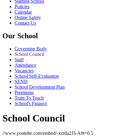
Starting School
Policies
Calendar
Online Safety
Contact Us
Our School
Governing Body
School Council
Staff
Attendance
Vacancies
School Self-Evaluation
SEND
School Development Plan
Premiums
Train To Teach
School's Finance
School Council
//www.youtube.com/embed/-xznIa2J3-A#t=0.5