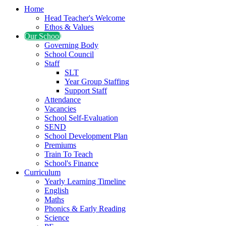
Home
Head Teacher's Welcome
Ethos & Values
Our School
Governing Body
School Council
Staff
SLT
Year Group Staffing
Support Staff
Attendance
Vacancies
School Self-Evaluation
SEND
School Development Plan
Premiums
Train To Teach
School's Finance
Curriculum
Yearly Learning Timeline
English
Maths
Phonics & Early Reading
Science