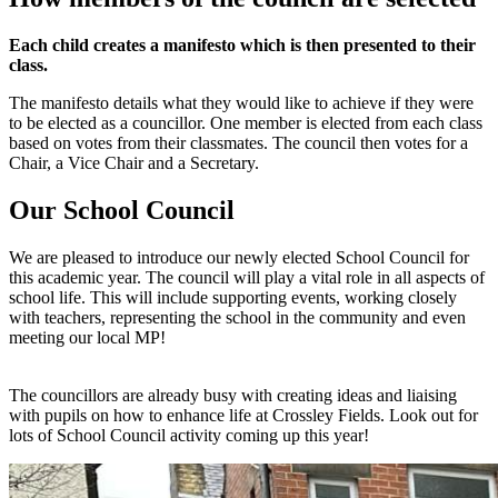
Each child creates a manifesto which is then presented to their
class.
The manifesto details what they would like to achieve if they were
to be elected as a councillor. One member is elected from each class
based on votes from their classmates. The council then votes for a
Chair, a Vice Chair and a Secretary.
Our School Council
We are pleased to introduce our newly elected School Council for
this academic year. The council will play a vital role in all aspects of
school life. This will include supporting events, working closely
with teachers, representing the school in the community and even
meeting our local MP!
The councillors are already busy with creating ideas and liaising
with pupils on how to enhance life at Crossley Fields. Look out for
lots of School Council activity coming up this year!