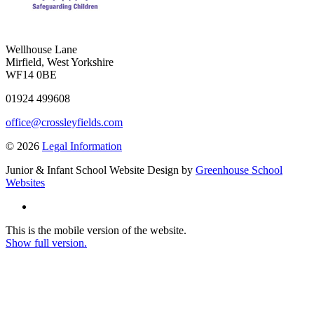
Wellhouse Lane
Mirfield, West Yorkshire
WF14 0BE
01924 499608
office@crossleyfields.com
© 2026
Legal Information
Junior & Infant School Website Design by
Greenhouse School
Websites
This is the mobile version of the website.
Show full version.