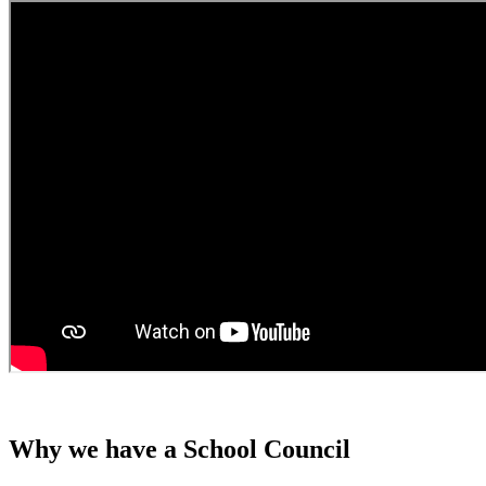
Why we have a School Council