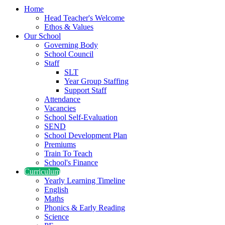
Home
Head Teacher's Welcome
Ethos & Values
Our School
Governing Body
School Council
Staff
SLT
Year Group Staffing
Support Staff
Attendance
Vacancies
School Self-Evaluation
SEND
School Development Plan
Premiums
Train To Teach
School's Finance
Curriculum
Yearly Learning Timeline
English
Maths
Phonics & Early Reading
Science