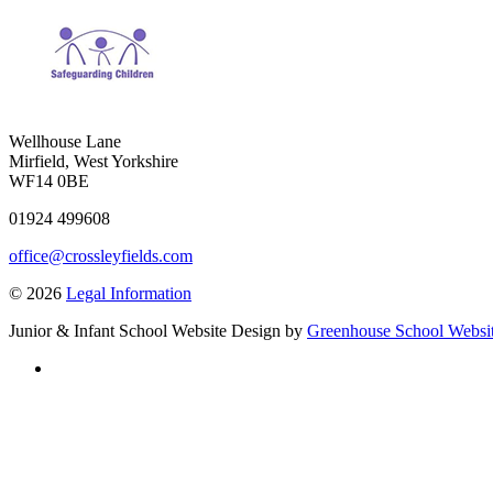
Wellhouse Lane
Mirfield, West Yorkshire
WF14 0BE
01924 499608
office@crossleyfields.com
© 2026
Legal Information
Junior & Infant School Website Design by
Greenhouse School Websi