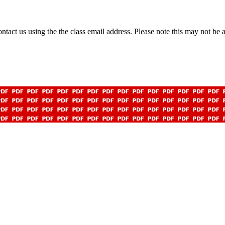
 contact us using the the class email address. Please note this may not b